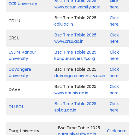
Bsc Time Table 2025
click
CCS University
www.ccsuniversity.ac.in
here
Bsc Time Table 2025
Click
CDLU
cdlu.ac.in
here
Bsc Time Table 2025
Click
CRSU
www.crsu.ac.in
here
CSJM Kanpur
Bsc Time Table 2025
Click
University
kanpuruniversity.org
here
Davangere
Bsc Time Table 2025
Click
University
davangereuniversity.ac.in
here
Bsc Time Table 2025
Click
DAVV
www.dauniv.ac.in
here
Bsc Time Table 2025
Click
DU SOL
sol.du.ac.in
here
Bsc Time Table 2025
Durg University
Click here
durguniversity.ac.in