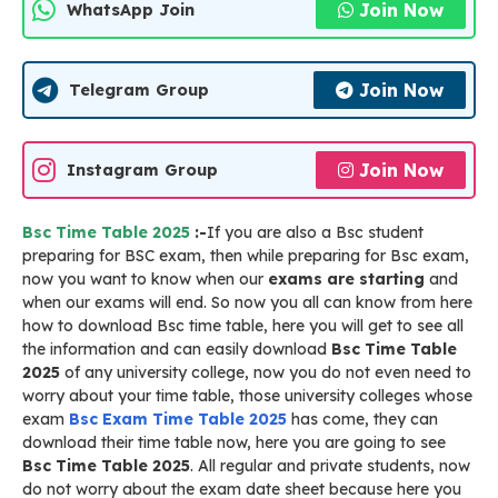
Join Now
WhatsApp Join
Join Now
Telegram Group
Join Now
Instagram Group
Bsc Time Table 2025
:-
If you are also a Bsc student
preparing for BSC exam, then while preparing for Bsc exam,
now you want to know when our
exams are starting
and
when our exams will end. So now you all can know from here
how to download Bsc time table, here you will get to see all
the information and can easily download
Bsc Time Table
2025
of any university college, now you do not even need to
worry about your time table, those university colleges whose
exam
Bsc Exam Time Table 2025
has come, they can
download their time table now, here you are going to see
Bsc Time Table 2025
. All regular and private students, now
do not worry about the exam date sheet because here you