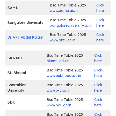
Bsc Time Table 2025
Click
BAMU
www.bamu.ac.in
here
Bsc Time Table 2025
Click
Bangalore University
bangaloreuniversity.ac.in
here
Bsc Time Table 2025
Click
Dr. APJ Abdul Kalam
www.aktu.ac.in
here
Bsc Time Table 2025
Click
BKNMU
bknmu.edu.in
here
Bsc Time Table 2025
Click
BU Bhopal
www.bubhopal.ac.in
here
Bharathiar
Bsc Time Table 2025
Click
University
www.b-u.ac.in
here
Bsc Time Table 2025
Click
BDU
www.bdu.ac.in
here
Bsc Time Table 2025
Click