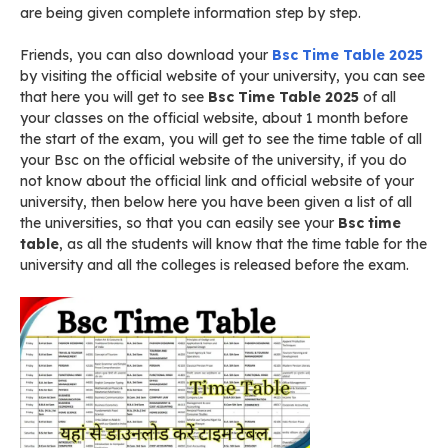
are being given complete information step by step.
Friends, you can also download your
Bsc Time Table 2025
by visiting the official website of your university, you can see
that here you will get to see
Bsc Time Table 2025
of all
your classes on the official website, about 1 month before
the start of the exam, you will get to see the time table of all
your Bsc on the official website of the university, if you do
not know about the official link and official website of your
university, then below here you have been given a list of all
the universities, so that you can easily see your
Bsc time
table
, as all the students will know that the time table for the
university and all the colleges is released before the exam.