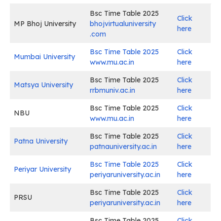
Bsc Time Table 2025
Click
MP Bhoj University
bhojvirtualuniversity
here
.com
Bsc Time Table 2025
Click
Mumbai University
www.mu.ac.in
here
Bsc Time Table 2025
Click
Matsya University
rrbmuniv.ac.in
here
Bsc Time Table 2025
Click
NBU
www.mu.ac.in
here
Bsc Time Table 2025
Click
Patna University
patnauniversity.ac.in
here
Bsc Time Table 2025
Click
Periyar University
periyaruniversity.ac.in
here
Bsc Time Table 2025
Click
PRSU
periyaruniversity.ac.in
here
Bsc Time Table 2025
Click