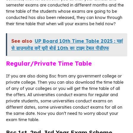
semester exams are conducted in different months and the
time table of the students whose exams are going to be
conducted has also been released, they can know through
their time table that when will your exams be held now?
See also
UP Board 10th Time Table 2025 : यहां
से डाउनलोड करें यूपी बोर्ड 10th का टाइम टेबल पीडीएफ
Regular/Private Time Table
If you are also doing Bsc from any government college or
private college. Then you can also download the time table
of any of your colleges or you will get the time table of all
the offers. All universities conduct exams for regular and
private students, some universities conduct exams on
different dates, some universities conduct exams for all on
the same date. Now you don’t need to worry about your
exam time table.
Bsc 1st, 2nd, 3rd Year Exam Scheme