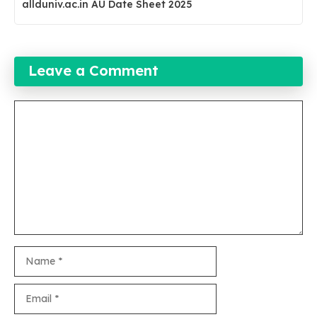
allduniv.ac.in AU Date Sheet 2025
Leave a Comment
Comment
Name
Email