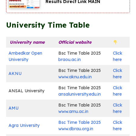
Results Direct Link MAIN
University Time Table
University name
Official website
Ambedkar Open
Bsc Time Table 2025
Click
University
braou.ac.in
here
Bsc Time Table 2025
Click
AKNU
www.aknu.edu.in
here
Bsc Time Table 2025
Click
ANSAL University
ansaluniversity.edu.in
here
Bsc Time Table 2025
Click
AMU
www.amu.ac.in
here
Bsc Time Table 2025
Click
Agra University
www.dbrau.org.in
here