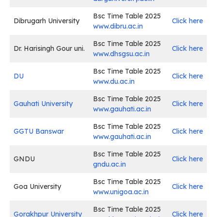
Bsc Time Table 2025
Dibrugarh University
Click here
www.dibru.ac.in
Bsc Time Table 2025
Dr. Harisingh Gour uni.
Click here
www.dhsgsu.ac.in
Bsc Time Table 2025
DU
Click here
www.du.ac.in
Bsc Time Table 2025
Gauhati University
Click here
www.gauhati.ac.in
Bsc Time Table 2025
GGTU Banswar
Click here
www.gauhati.ac.in
Bsc Time Table 2025
GNDU
Click here
gndu.ac.in
Bsc Time Table 2025
Goa University
Click here
www.unigoa.ac.in
Bsc Time Table 2025
Gorakhpur University
Click here