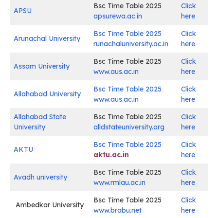
Bsc Time Table 2025
Click
APSU
apsurewa.ac.in
here
Bsc Time Table 2025
Click
Arunachal University
runachaluniversity.ac.in
here
Bsc Time Table 2025
Click
Assam University
www.aus.ac.in
here
Bsc Time Table 2025
Click
Allahabad University
www.aus.ac.in
here
Allahabad State
Bsc Time Table 2025
Click
University
alldstateuniversity.org
here
Bsc Time Table 2025
Click
AKTU
aktu.ac.in
here
Bsc Time Table 2025
Click
Avadh university
www.rmlau.ac.in
here
Bsc Time Table 2025
Click
Ambedkar University
www.brabu.net
here