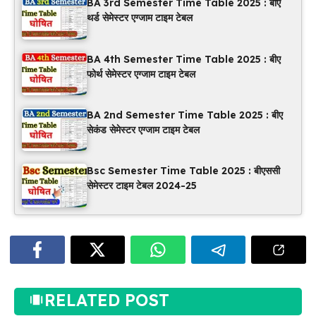
BA 3rd Semester Time Table 2025 : बीए
थर्ड सेमेस्टर एग्जाम टाइम टेबल
BA 4th Semester Time Table 2025 : बीए
फोर्थ सेमेस्टर एग्जाम टाइम टेबल
BA 2nd Semester Time Table 2025 : बीए
सेकंड सेमेस्टर एग्जाम टाइम टेबल
Bsc Semester Time Table 2025 : बीएससी
सेमेस्टर टाइम टेबल 2024-25
RELATED POST