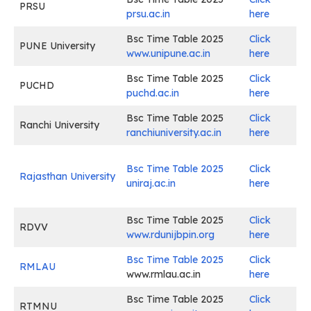
PRSU
prsu.ac.in
here
Bsc Time Table 2025
Click
PUNE University
www.unipune.ac.in
here
Bsc Time Table 2025
Click
PUCHD
puchd.ac.in
here
Bsc Time Table 2025
Click
Ranchi University
ranchiuniversity.ac.in
here
Bsc Time Table 2025
Click
Rajasthan University
uniraj.ac.in
here
Bsc Time Table 2025
Click
RDVV
www.rdunijbpin.org
here
Bsc Time Table 2025
Click
RMLAU
www.rmlau.ac.in
here
Bsc Time Table 2025
Click
RTMNU