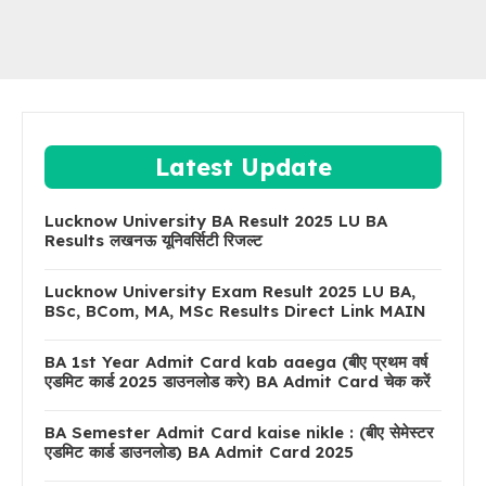
Latest Update
Lucknow University BA Result 2025 LU BA
Results लखनऊ यूनिवर्सिटी रिजल्ट
Lucknow University Exam Result 2025 LU BA,
BSc, BCom, MA, MSc Results Direct Link MAIN
BA 1st Year Admit Card kab aaega (बीए प्रथम वर्ष
एडमिट कार्ड 2025 डाउनलोड करे) BA Admit Card चेक करें
BA Semester Admit Card kaise nikle : (बीए सेमेस्टर
एडमिट कार्ड डाउनलोड) BA Admit Card 2025