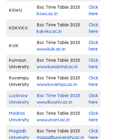
Bsc Time Table 2025
Click
KSWU
kswu.ac.in
here
Bsc Time Table 2025
Click
KSKVKU
kskvku.ac.in
here
Bsc Time Table 2025
Click
KUK
www.kuk.ac.in
here
Kumaun
Bsc Time Table 2025
Click
University
www.kunainital.ac.in
here
Kuvempu
Bsc Time Table 2025
Click
University
www.kuvempu.ac.in
here
Lucknow
Bsc Time Table 2025
Click
University
www.lkouniv.ac.in
here
Madras
Bsc Time Table 2025
Click
University
www.unom.ac.in
here
Magadh
Bsc Time Table 2025
Click
University
magadhuniversity.ac.in
here