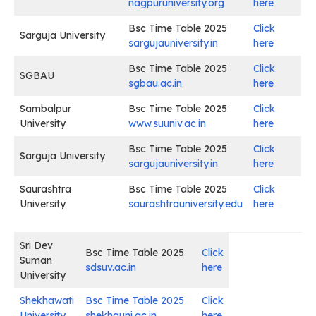
nagpuruniversity.org
here
Bsc Time Table 2025
Click
Sarguja University
sargujauniversity.in
here
Bsc Time Table 2025
Click
SGBAU
sgbau.ac.in
here
Sambalpur
Bsc Time Table 2025
Click
University
www.suuniv.ac.in
here
Bsc Time Table 2025
Click
Sarguja University
sargujauniversity.in
here
Saurashtra
Bsc Time Table 2025
Click
University
saurashtrauniversity.edu
here
Sri Dev
Bsc Time Table 2025
Click
Suman
sdsuv.ac.in
here
University
Shekhawati
Bsc Time Table 2025
Click
University
shekhauni.ac.in
here