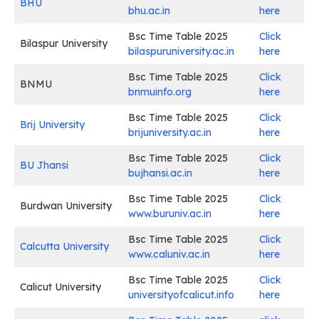
BHU
bhu.ac.in
here
Bsc Time Table 2025
Click
Bilaspur University
bilaspuruniversity.ac.in
here
Bsc Time Table 2025
Click
BNMU
bnmuinfo.org
here
Bsc Time Table 2025
Click
Brij University
brijuniversity.ac.in
here
Bsc Time Table 2025
Click
BU Jhansi
bujhansi.ac.in
here
Bsc Time Table 2025
Click
Burdwan University
www.buruniv.ac.in
here
Bsc Time Table 2025
Click
Calcutta University
www.caluniv.ac.in
here
Bsc Time Table 2025
Click
Calicut University
universityofcalicut.info
here