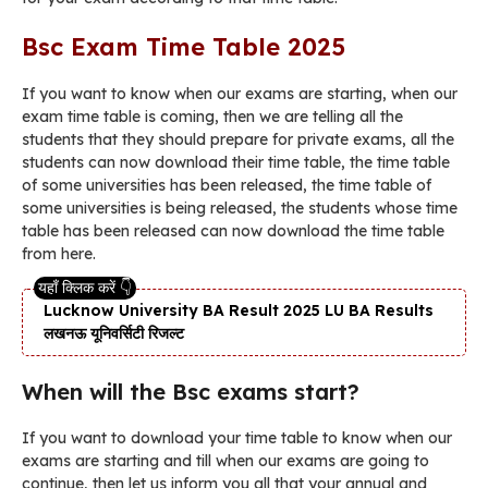
Bsc Exam Time Table 2025
If you want to know when our exams are starting, when our
exam time table is coming, then we are telling all the
students that they should prepare for private exams, all the
students can now download their time table, the time table
of some universities has been released, the time table of
some universities is being released, the students whose time
table has been released can now download the time table
from here.
Lucknow University BA Result 2025 LU BA Results
लखनऊ यूनिवर्सिटी रिजल्ट
When will the Bsc exams start?
If you want to download your time table to know when our
exams are starting and till when our exams are going to
continue, then let us inform you all that your annual and