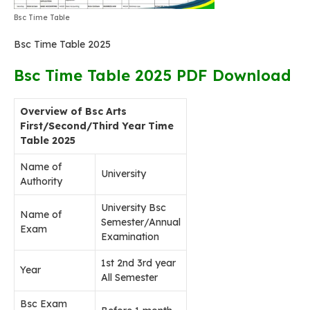
Bsc Time Table
Bsc Time Table 2025
Bsc Time Table 2025 PDF Download
Overview of Bsc Arts
First/Second/Third Year Time
Table 2025
Name of
University
Authority
University Bsc
Name of
Semester/Annual
Exam
Examination
1st 2nd 3rd year
Year
All Semester
Bsc Exam