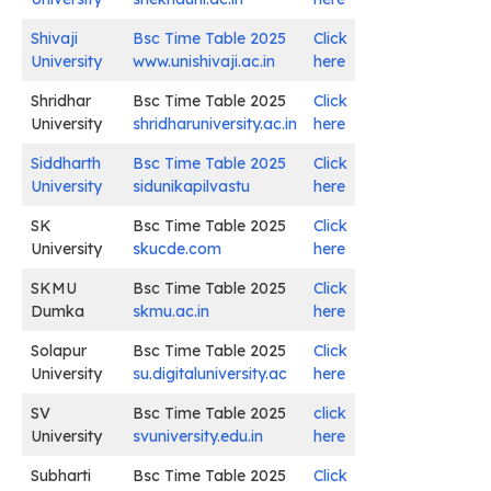
Shivaji
Bsc Time Table 2025
Click
University
www.unishivaji.ac.in
here
Shridhar
Bsc Time Table 2025
Click
University
shridharuniversity.ac.in
here
Siddharth
Bsc Time Table 2025
Click
University
sidunikapilvastu
here
SK
Bsc Time Table 2025
Click
University
skucde.com
here
SKMU
Bsc Time Table 2025
Click
Dumka
skmu.ac.in
here
Solapur
Bsc Time Table 2025
Click
University
su.digitaluniversity.ac
here
SV
Bsc Time Table 2025
click
University
svuniversity.edu.in
here
Subharti
Bsc Time Table 2025
Click