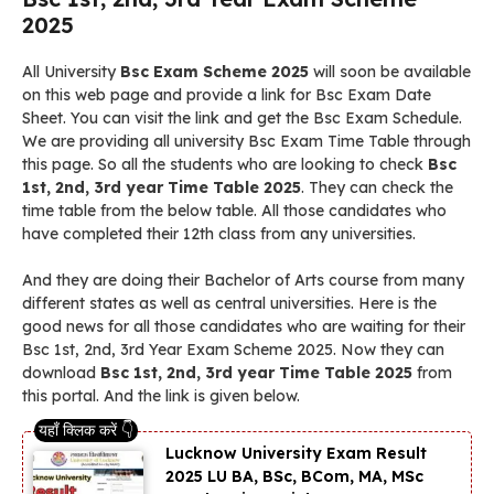
2025
All University
Bsc Exam Scheme 2025
will soon be available
on this web page and provide a link for Bsc Exam Date
Sheet. You can visit the link and get the Bsc Exam Schedule.
We are providing all university Bsc Exam Time Table through
this page. So all the students who are looking to check
Bsc
1st, 2nd, 3rd year Time Table 2025
. They can check the
time table from the below table. All those candidates who
have completed their 12th class from any universities.
And they are doing their Bachelor of Arts course from many
different states as well as central universities. Here is the
good news for all those candidates who are waiting for their
Bsc 1st, 2nd, 3rd Year Exam Scheme 2025. Now they can
download
Bsc 1st, 2nd, 3rd year Time Table 2025
from
this portal. And the link is given below.
Lucknow University Exam Result
2025 LU BA, BSc, BCom, MA, MSc