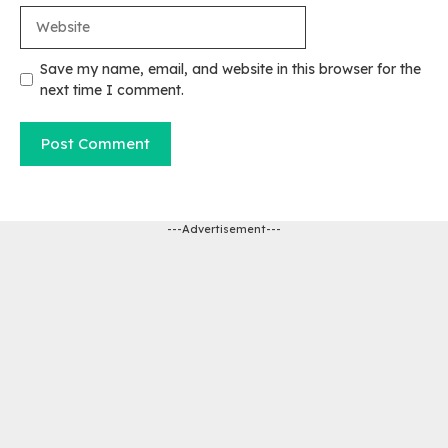
Website
Save my name, email, and website in this browser for the
next time I comment.
---Advertisement---