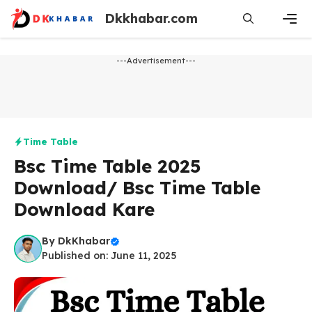
Skip
Dkkhabar.com
to
content
Men
---Advertisement---
Time Table
Bsc Time Table 2025
Download/ Bsc Time Table
Download Kare
By
DkKhabar
Published on: June 11, 2025