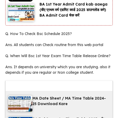
BA 1st Year Admit Card kab aaega
(बीए प्रथम वर्ष एडमिट कार्ड 2025 डाउनलोड करे)
BA Admit Card चेक करें
Q. How To Check Bsc Schedule 2025?
Ans. All students can Check routine from this web portal
Q. When Will Bsc 1st Year Exam Time Table Release Online?
Ans. It depends on university which you are studying. also it
depends if you are regular or Non college student.
Latest Updates
MA Date Sheet / MA Time Table 2024-
25 Download Kare