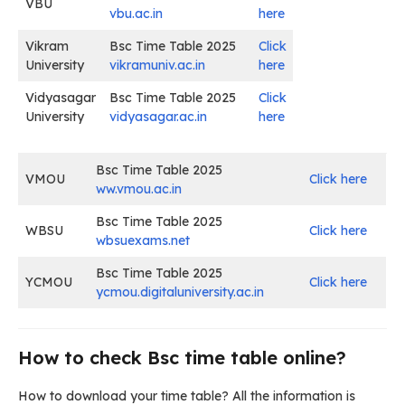
VBU
vbu.ac.in
here
Vikram
Bsc Time Table 2025
Click
University
vikramuniv.ac.in
here
Vidyasagar
Bsc Time Table 2025
Click
University
vidyasagar.ac.in
here
Bsc Time Table 2025
VMOU
Click here
ww.vmou.ac.in
Bsc Time Table 2025
WBSU
Click here
wbsuexams.net
Bsc Time Table 2025
YCMOU
Click here
ycmou.digitaluniversity.ac.in
How to check Bsc time table online?
How to download your time table? All the information is