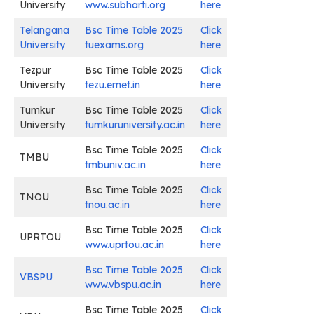
University
www.subharti.org
here
Telangana
Bsc Time Table 2025
Click
University
tuexams.org
here
Tezpur
Bsc Time Table 2025
Click
University
tezu.ernet.in
here
Tumkur
Bsc Time Table 2025
Click
University
tumkuruniversity.ac.in
here
Bsc Time Table 2025
Click
TMBU
tmbuniv.ac.in
here
Bsc Time Table 2025
Click
TNOU
tnou.ac.in
here
Bsc Time Table 2025
Click
UPRTOU
www.uprtou.ac.in
here
Bsc Time Table 2025
Click
VBSPU
www.vbspu.ac.in
here
Bsc Time Table 2025
Click