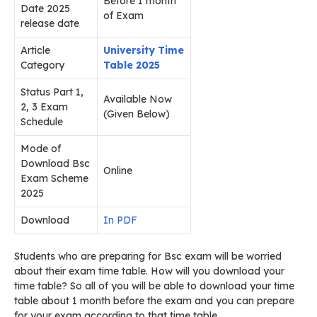
Before 1 month
Date 2025
of Exam
release date
Article
University Time
Category
Table 2025
Status Part 1,
Available Now
2, 3 Exam
(Given Below)
Schedule
Mode of
Download Bsc
Online
Exam Scheme
2025
Download
In PDF
Students who are preparing for Bsc exam will be worried
about their exam time table. How will you download your
time table? So all of you will be able to download your time
table about 1 month before the exam and you can prepare
for your exam according to that time table.