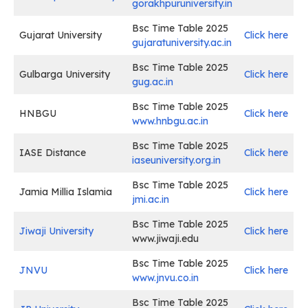
gorakhpuruniversity.in
Bsc Time Table 2025
Gujarat University
Click here
gujaratuniversity.ac.in
Bsc Time Table 2025
Gulbarga University
Click here
gug.ac.in
Bsc Time Table 2025
HNBGU
Click here
www.hnbgu.ac.in
Bsc Time Table 2025
IASE Distance
Click here
i
aseuniversity.org.in
Bsc Time Table 2025
Jamia Millia Islamia
Click here
jmi.ac.in
Bsc Time Table 2025
Jiwaji University
Click here
www.jiwaji.edu
Bsc Time Table 2025
JNVU
Click here
www.jnvu.co.in
Bsc Time Table 2025