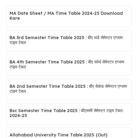
MA Date Sheet / MA Time Table 2024-25 Download
Kare
BA 3rd Semester Time Table 2025 : बीए थर्ड सेमेस्टर एग्जाम
टाइम टेबल
BA 4th Semester Time Table 2025 : बीए फोर्थ सेमेस्टर एग्जाम
टाइम टेबल
BA 2nd Semester Time Table 2025 : बीए सेकंड सेमेस्टर एग्जाम
टाइम टेबल
Bsc Semester Time Table 2025 : बीएससी सेमेस्टर टाइम टेबल
2024-25
Allahabad University Time Table 2025 {Out}