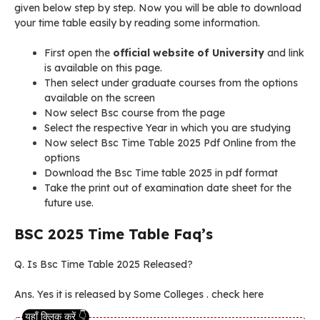
given below step by step. Now you will be able to download
your time table easily by reading some information.
First open the
official website of University
and link
is available on this page.
Then select under graduate courses from the options
available on the screen
Now select Bsc course from the page
Select the respective Year in which you are studying
Now select Bsc Time Table 2025 Pdf Online from the
options
Download the Bsc Time table 2025 in pdf format
Take the print out of examination date sheet for the
future use.
BSC 2025 Time Table Faq’s
Q. Is Bsc Time Table 2025 Released?
Ans. Yes it is released by Some Colleges . check here