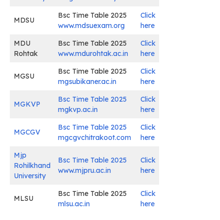
Bsc Time Table 2025
Click
MDSU
www.mdsuexam.org
here
MDU
Bsc Time Table 2025
Click
Rohtak
www.mdurohtak.ac.in
here
Bsc Time Table 2025
Click
MGSU
mgsubikaner.ac.in
here
Bsc Time Table 2025
Click
MGKVP
mgkvp.ac.in
here
Bsc Time Table 2025
Click
MGCGV
mgcgvchitrakoot.com
here
Mjp
Bsc Time Table 2025
Click
Rohilkhand
www.mjpru.ac.in
here
University
Bsc Time Table 2025
Click
MLSU
mlsu.ac.in
here