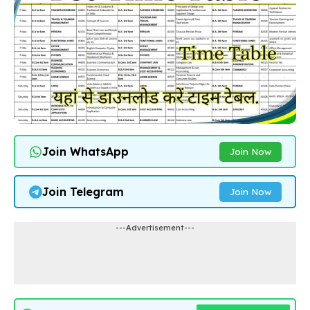
Join WhatsApp
Join Now
Join Telegram
Join Now
---Advertisement---