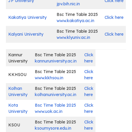
JP University
Click here
jpv.bih.nic.in
Bsc Time Table 2025
Kakatiya University
Click here
www.kakatiya.ac.in
Bsc Time Table 2025
Kalyani University
Click here
www.klyuniv.ac.in
Kannur
Bsc Time Table 2025
Click
University
kannuruniversity.ac.in
here
Bsc Time Table 2025
Click
KKHSOU
www.kkhsou.in
here
Kolhan
Bsc Time Table 2025
Click
University
kolhanuniversity.ac.in
here
Kota
Bsc Time Table 2025
Click
University
www.uok.ac.in
here
Bsc Time Table 2025
Click
KSOU
ksoumysore.edu.in
here