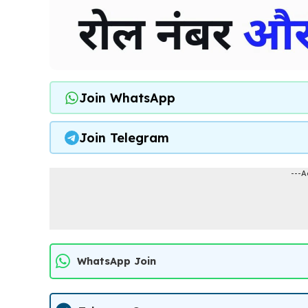
Join WhatsApp
Join Telegram
---A
WhatsApp Join