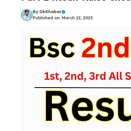
By
DkKhabar
Published on: March 22, 2025