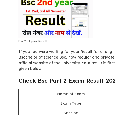
Bsc 2nd year Result
If you too were waiting for your Result for a long ti
Bscchelor of science Bsc, now regular and private 
official website of the university. Your result is fir
given below.
Check Bsc Part 2 Exam Result 20
Name of Exam
Exam Type
Session