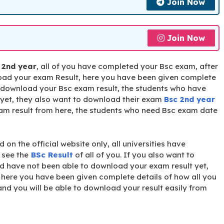
Join Now
Join Now
 2nd year
, all of you have completed your Bsc exam, after
nload your exam Result, here you have been given complete
n download your Bsc exam result, the students who have
yet, they also want to download their exam
Bsc 2nd year
am result from here, the students who need Bsc exam date
 on the official website only, all universities have
o see the
BSc Result
of all of you. If you also want to
d have not been able to download your exam result yet,
here you have been given complete details of how all you
nd you will be able to download your result easily from