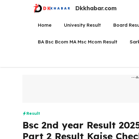
Skip
Dkkhabar.com
to
content
Home
Univesity Result
Board Resu
BA Bsc Bcom MA Msc Mcom Result
Sar
---A
Result
Bsc 2nd year Result 2025
Part 2 Result Kaise Chec