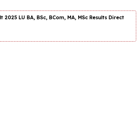
t 2025 LU BA, BSc, BCom, MA, MSc Results Direct