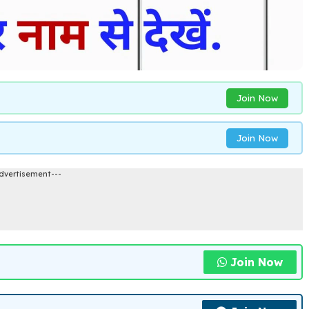
Join Now
Join Now
dvertisement---
Join Now