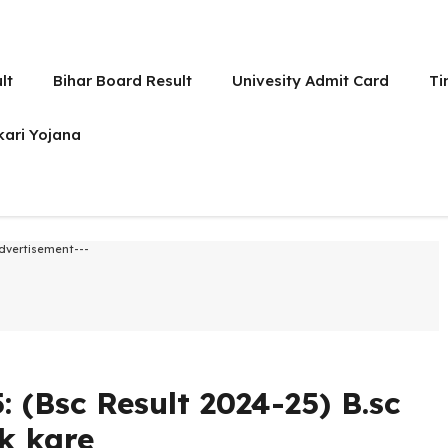
lt
Bihar Board Result
Univesity Admit Card
Ti
kari Yojana
dvertisement---
: (Bsc Result 2024-25) B.sc
k kare