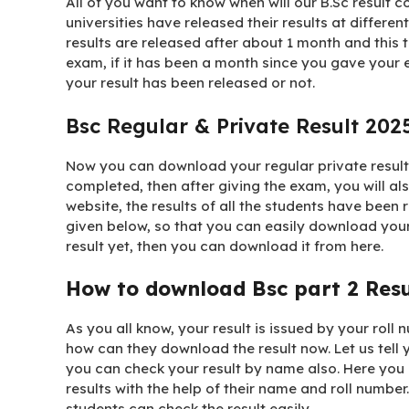
All of you want to know when will our B.Sc result c
universities have released their results at different
results are released after about 1 month and this t
exam, if it has been a month since you gave your 
your result has been released or not.
Bsc Regular & Private Result 202
Now you can download your regular private result 
completed, then after giving the exam, you will al
website, the results of all the students have been r
given below, so that you can easily download you
result yet, then you can download it from here.
How to download Bsc part 2 Res
As you all know, your result is issued by your roll 
how can they download the result now. Let us tell y
you can check your result by name also. Here you 
results with the help of their name and roll number.
students can check the result easily.