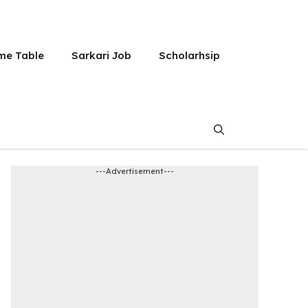
me Table
Sarkari Job
Scholarhsip
---Advertisement---