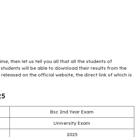
me, then let us tell you all that all the students of
students will be able to download their results from the
st released on the official website, the direct link of which is
25
Bsc 2nd Year Exam
University Exam
2025