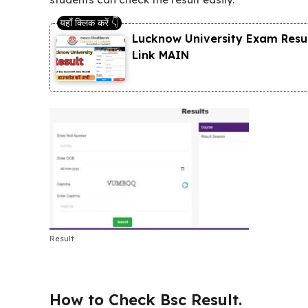
Lucknow University Exam Resul
Link MAIN
Result
How to Check Bsc Result.