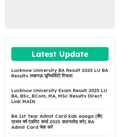
Latest Update
Lucknow University BA Result 2025 LU BA
Results लखनऊ यूनिवर्सिटी रिजल्ट
Lucknow University Exam Result 2025 LU
BA, BSc, BCom, MA, MSc Results Direct
Link MAIN
BA 1st Year Admit Card kab aaega (बीए
प्रथम वर्ष एडमिट कार्ड 2025 डाउनलोड करे) BA
Admit Card चेक करें