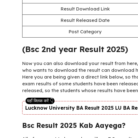
Result Download Link
Result Released Date
Post Category
(Bsc 2nd year Result 2025)
Now you can also download your result from here, 
who wants to download the result can download his 
Here you are being given a direct link below, so t
exam results of some students have been released
released, so the students whose results have been
Lucknow University BA Result 2025 LU BA Result
Bsc Result 2025 Kab Aayega?