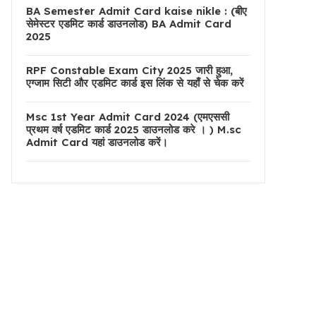
BA Semester Admit Card kaise nikle : (बीए
सेमेस्टर एडमिट कार्ड डाउनलोड) BA Admit Card
2025
RPF Constable Exam City 2025 जारी हुआ,
एग्जाम सिटी और एडमिट कार्ड इस लिंक से यहाँ से चेक करें
Msc 1st Year Admit Card 2024 (एमएससी
प्रथम वर्ष एडमिट कार्ड 2025 डाउनलोड करे । ) M.sc
Admit Card यहां डाउनलोड करें।