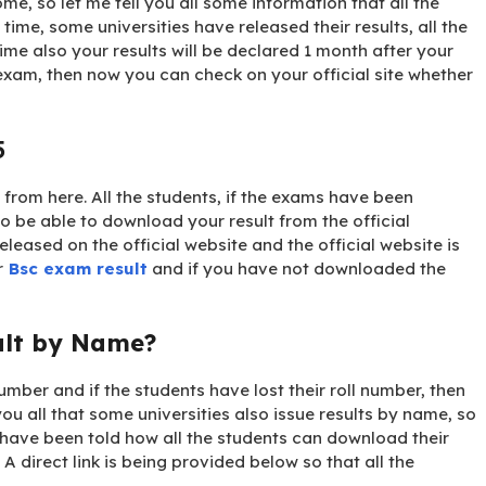
ome, so let me tell you all some information that all the
 time, some universities have released their results, all the
ime also your results will be declared 1 month after your
exam, then now you can check on your official site whether
5
from here. All the students, if the exams have been
so be able to download your result from the official
eleased on the official website and the official website is
r
Bsc exam result
and if you have not downloaded the
ult by Name?
number and if the students have lost their roll number, then
ou all that some universities also issue results by name, so
have been told how all the students can download their
 A direct link is being provided below so that all the