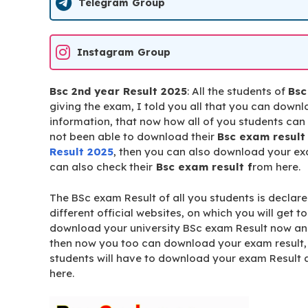
Telegram Group
Instagram Group
Bsc 2nd year Result 2025
: All the students of
Bsc
giving the exam, I told you all that you can dow
information, that now how all of you students ca
not been able to download their
Bsc exam result
Result 2025
, then you can also download your ex
can also check their
Bsc exam result f
rom here.
The BSc exam Result of all you students is declared
different official websites, on which you will get t
download your university BSc exam Result now an
then now you too can download your exam result, 
students will have to download your exam Result a
here.