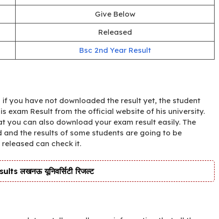
Give Below
Released
Bsc 2nd Year Result
if you have not downloaded the result yet, the student
exam Result from the official website of his university.
hat you can also download your exam result easily. The
 and the results of some students are going to be
 released can check it.
s लखनऊ यूनिवर्सिटी रिजल्ट