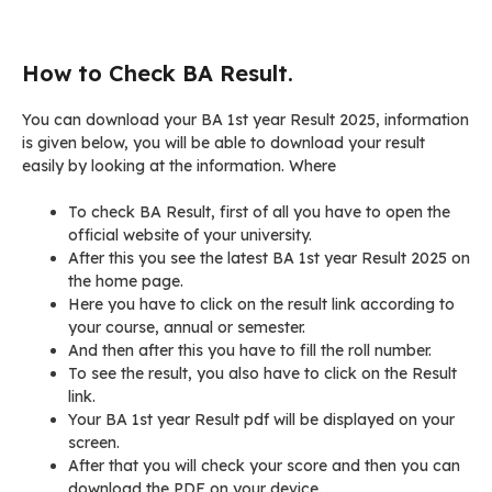
How to Check BA Result.
You can download your BA 1st year Result 2025, information
is given below, you will be able to download your result
easily by looking at the information. Where
To check BA Result, first of all you have to open the
official website of your university.
After this you see the latest BA 1st year Result 2025 on
the home page.
Here you have to click on the result link according to
your course, annual or semester.
And then after this you have to fill the roll number.
To see the result, you also have to click on the Result
link.
Your BA 1st year Result pdf will be displayed on your
screen.
After that you will check your score and then you can
download the PDF on your device.