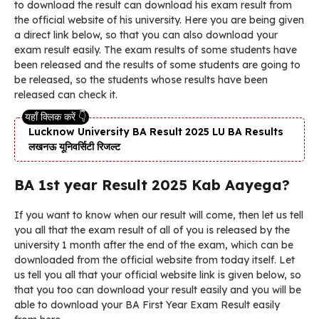
to download the result can download his exam result from
the official website of his university. Here you are being given
a direct link below, so that you can also download your
exam result easily. The exam results of some students have
been released and the results of some students are going to
be released, so the students whose results have been
released can check it.
Lucknow University BA Result 2025 LU BA Results
लखनऊ यूनिवर्सिटी रिजल्ट
BA 1st year Result 2025 Kab Aayega?
If you want to know when our result will come, then let us tell
you all that the exam result of all of you is released by the
university 1 month after the end of the exam, which can be
downloaded from the official website from today itself. Let
us tell you all that your official website link is given below, so
that you too can download your result easily and you will be
able to download your BA First Year Exam Result easily