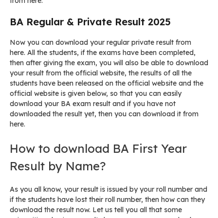
from here.
BA Regular & Private Result 2025
Now you can download your regular private result from
here. All the students, if the exams have been completed,
then after giving the exam, you will also be able to download
your result from the official website, the results of all the
students have been released on the official website and the
official website is given below, so that you can easily
download your BA exam result and if you have not
downloaded the result yet, then you can download it from
here.
How to download BA First Year
Result by Name?
As you all know, your result is issued by your roll number and
if the students have lost their roll number, then how can they
download the result now. Let us tell you all that some