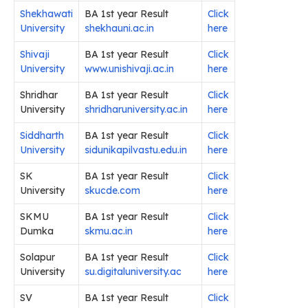
Shekhawati
BA 1st year Result
Click
University
shekhauni.ac.in
here
Shivaji
BA 1st year Result
Click
University
www.unishivaji.ac.in
here
Shridhar
BA 1st year Result
Click
University
shridharuniversity.ac.in
here
Siddharth
BA 1st year Result
Click
University
sidunikapilvastu.edu.in
here
SK
BA 1st year Result
Click
University
skucde.com
here
SKMU
BA 1st year Result
Click
Dumka
skmu.ac.in
here
Solapur
BA 1st year Result
Click
University
su.digitaluniversity.ac
here
SV
BA 1st year Result
Click