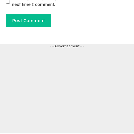
next time I comment.
---Advertisement---