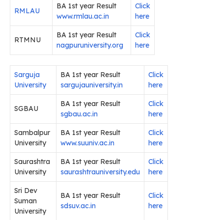
BA 1st year Result
Click
RMLAU
www.rmlau.ac.in
here
BA 1st year Result
Click
RTMNU
nagpuruniversity.org
here
Sarguja
BA 1st year Result
Click
University
sargujauniversity.in
here
BA 1st year Result
Click
SGBAU
sgbau.ac.in
here
Sambalpur
BA 1st year Result
Click
University
www.suuniv.ac.in
her
e
Saurashtra
BA 1st year Result
Click
University
saurashtrauniversity.edu
here
Sri Dev
BA 1st year Result
Click
Suman
sdsuv.ac.in
here
University