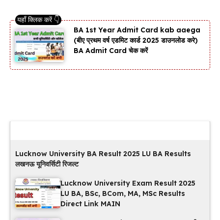
BA 1st Year Admit Card kab aaega
(बीए प्रथम वर्ष एडमिट कार्ड 2025 डाउनलोड करे)
BA Admit Card चेक करें
Latest Updates
Lucknow University BA Result 2025 LU BA Results
लखनऊ यूनिवर्सिटी रिजल्ट
Lucknow University Exam Result 2025
LU BA, BSc, BCom, MA, MSc Results
Direct Link MAIN