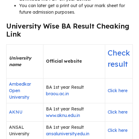
You can later get a print out of your mark sheet for
future admission purposes.
University Wise BA Result Cheaking
Link
Check
University
Official website
result
name
Ambedkar
BA 1st year Result
Open
Click here
braou.ac.in
University
BA 1st year Result
AKNU
Click here
www.aknu.edu.in
ANSAL
BA 1st year Result
Click here
University
ansaluniversity.edu.in