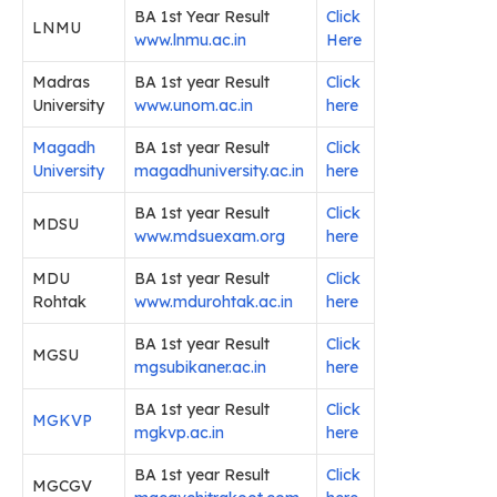
BA 1st Year Result
Click
LNMU
www.lnmu.ac.in
Here
Madras
BA 1st year Result
Click
University
www.unom.ac.in
here
Magadh
BA 1st year Result
Click
University
magadhuniversity.ac.in
here
BA 1st year Result
Click
MDSU
www.mdsuexam.org
here
MDU
BA 1st year Result
Click
Rohtak
www.mdurohtak.ac.in
here
BA 1st year Result
Click
MGSU
mgsubikaner.ac.in
here
BA 1st year Result
Click
MGKVP
mgkvp.ac.in
here
BA 1st year Result
Click
MGCGV