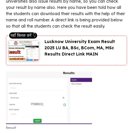
universities also issue results by name, so you can check
your result by name also. Here you have been told how all
the students can download their results with the help of their
name and roll number. A direct link is being provided below
so that all the students can check the result easily.
Lucknow University Exam Result
2025 LU BA, BSc, BCom, MA, MSc
Results Direct Link MAIN
Result