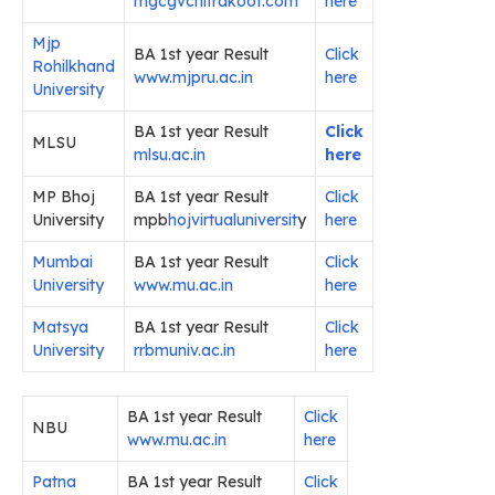
mgcgvchitrakoot.com
here
Mjp
BA 1st year Result
Click
Rohilkhand
www.mjpru.ac.in
here
University
BA 1st year Result
Click
MLSU
mlsu.ac.in
here
MP Bhoj
BA 1st year Result
Click
University
mpb
hojvirtualuniversit
y
here
Mumbai
BA 1st year Result
Click
University
www.mu.ac.in
here
Matsya
BA 1st year Result
Click
University
rrbmuniv.ac.in
here
BA 1st year Result
Click
NBU
www.mu.ac.in
here
Patna
BA 1st year Result
Click