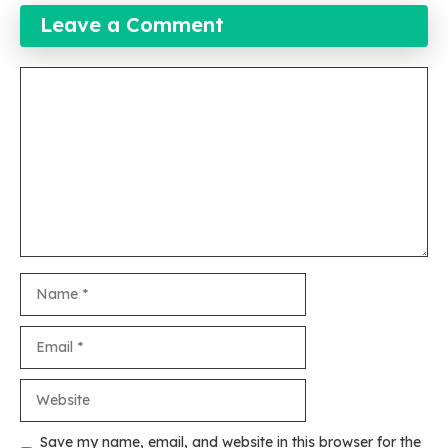
Leave a Comment
Comment
Name
Email
Website
Save my name, email, and website in this browser for the