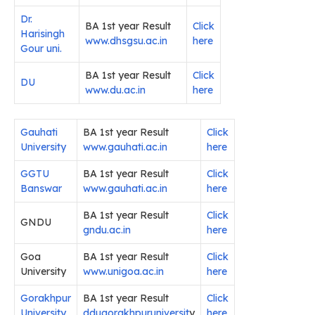
Dr.
BA 1st year Result
Click
Harisingh
www.dhsgsu.ac.in
here
Gour uni.
BA 1st year Result
Click
DU
www.du.ac.in
here
Gauhati
BA 1st year Result
Click
University
www.gauhati.ac.in
here
GGTU
BA 1st year Result
Click
Banswar
www.gauhati.ac.in
here
BA 1st year Result
Click
GNDU
gndu.ac.in
here
Goa
BA 1st year Result
Click
University
www.unigoa.ac.in
here
Gorakhpur
BA 1st year Result
Click
University
ddugorakhpuruniversit
y
here