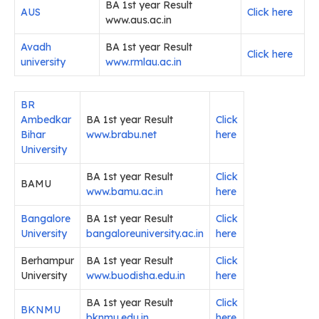
BA 1st year Result
AUS
Click here
www.aus.ac.in
Avadh
BA 1st year Result
Click here
university
www.rmlau.ac.in
BR
Ambedkar
BA 1st year Result
Click
Bihar
www.brabu.net
here
University
BA 1st year Result
Click
BAMU
www.bamu.ac.in
here
Bangalore
BA 1st year Result
Click
University
bangaloreuniversity.ac.in
here
Berhampur
BA 1st year Result
Click
University
www.buodisha.edu.in
here
BA 1st year Result
Click
BKNMU
bknmu.edu.in
here