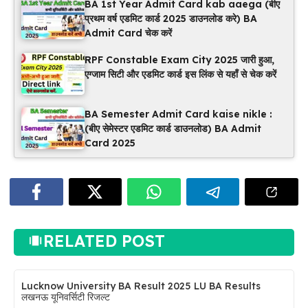
BA 1st Year Admit Card kab aaega (बीए
प्रथम वर्ष एडमिट कार्ड 2025 डाउनलोड करे) BA
Admit Card चेक करें
RPF Constable Exam City 2025 जारी हुआ,
एग्जाम सिटी और एडमिट कार्ड इस लिंक से यहाँ से चेक करें
BA Semester Admit Card kaise nikle :
(बीए सेमेस्टर एडमिट कार्ड डाउनलोड) BA Admit
Card 2025
RELATED POST
Lucknow University BA Result 2025 LU BA Results
लखनऊ यूनिवर्सिटी रिजल्ट