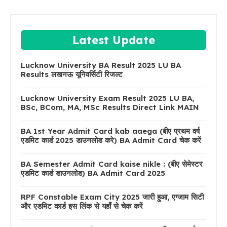
Latest Update
Lucknow University BA Result 2025 LU BA
Results लखनऊ यूनिवर्सिटी रिजल्ट
Lucknow University Exam Result 2025 LU BA,
BSc, BCom, MA, MSc Results Direct Link MAIN
BA 1st Year Admit Card kab aaega (बीए प्रथम वर्ष
एडमिट कार्ड 2025 डाउनलोड करे) BA Admit Card चेक करें
BA Semester Admit Card kaise nikle : (बीए सेमेस्टर
एडमिट कार्ड डाउनलोड) BA Admit Card 2025
RPF Constable Exam City 2025 जारी हुआ, एग्जाम सिटी
और एडमिट कार्ड इस लिंक से यहाँ से चेक करें