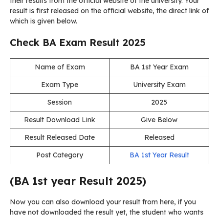
their results from the official website of the university. Your
result is first released on the official website, the direct link of
which is given below.
Check BA Exam Result 2025
Name of Exam
BA 1st Year Exam
Exam Type
University Exam
Session
2025
Result Download Link
Give Below
Result Released Date
Released
Post Category
BA 1st Year Result
(BA 1st year Result 2025)
Now you can also download your result from here, if you
have not downloaded the result yet, the student who wants