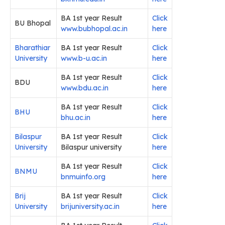
BA 1st year Result
Click
BU Bhopal
www.bubhopal.ac.in
here
Bharathiar
BA 1st year Result
Click
University
www.b-u.ac.in
here
BA 1st year Result
Click
BDU
www.bdu.ac.in
here
BA 1st year Result
Click
BHU
bhu.ac.in
here
Bilaspur
BA 1st year Result
Click
University
Bilaspur university
here
BA 1st year Result
Click
BNMU
bnmuinfo.org
here
Brij
BA 1st year Result
Click
University
brijuniversity.ac.in
here