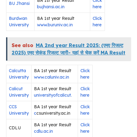
BA 1st year Result
Click
BU Jhansi
bujhansi.ac.in
here
Burdwan
BA 1st year Result
Click
University
www.buruniv.ac.in
here
See also
MA 2nd year Result 2025: (एमए रिजल्ट
2025) एमए सेकंड रिजल्ट जारी- यहां से चेक करें MA Result
Calcutta
BA 1st year Result
Click
University
www.caluniv.ac.in
here
Calicut
BA 1st year Result
Click
University
universityofcalicut.
here
CCS
BA 1st year Result
Click
University
c
csuniversity.ac.in
here
BA 1st year Result
Click
CDLU
cdlu.ac.in
here