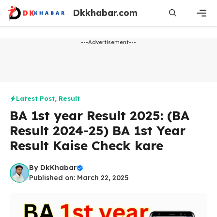
Skip
Dkkhabar.com
to
content
Men
---Advertisement---
Latest Post
,
Result
BA 1st year Result 2025: (BA
Result 2024-25) BA 1st Year
Result Kaise Check kare
By
DkKhabar
Published on: March 22, 2025