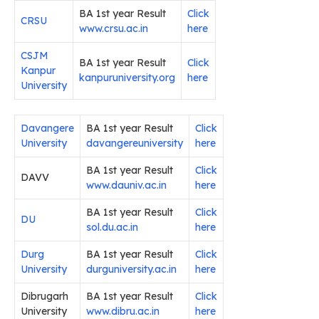
BA 1st year Result
Click
CRSU
www.crsu.ac.in
here
CSJM
BA 1st year Result
Click
Kanpur
kanpuruniversity.org
here
University
Davangere
BA 1st year Result
Click
University
davangereuniversity
here
BA 1st year Result
Click
DAVV
www.dauniv.ac.in
here
BA 1st year Result
Click
DU
sol.du.ac.in
here
Durg
BA 1st year Result
Click
University
durguniversity.ac.in
here
Dibrugarh
BA 1st year Result
Click
University
www.dibru.ac.in
here