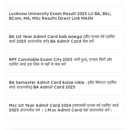
Lucknow University Exam Result 2025 LU BA, BSc,
BCom, MA, MSc Results Direct Link MAIN
BA 1st Year Admit Card kab aaega (बीए प्रथम वर्ष एडमिट
कार्ड 2025 डाउनलोड करे) BA Admit Card चेक करें
RPF Constable Exam City 2025 जारी हुआ, एग्जाम सिटी और
एडमिट कार्ड इस लिंक से यहाँ से चेक करें
BA Semester Admit Card kaise nikle : (बीए सेमेस्टर एडमिट
कार्ड डाउनलोड) BA Admit Card 2025
Msc 1st Year Admit Card 2024 (एमएससी प्रथम वर्ष एडमिट कार्ड
2025 डाउनलोड करे । ) M.sc Admit Card यहां डाउनलोड करें।