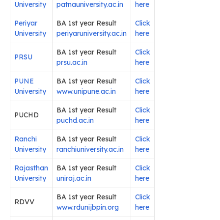
University
patnauniversity.ac.in
here
Periyar
BA 1st year Result
Click
University
periyaruniversity.ac.in
here
BA 1st year Result
Click
PRSU
prsu.ac.in
here
PUNE
BA 1st year Result
Click
University
www.unipune.ac.in
here
BA 1st year Result
Click
PUCHD
puchd.ac.in
here
Ranchi
BA 1st year Result
Click
University
ranchiuniversity.ac.in
here
Rajasthan
BA 1st year Result
Click
University
uniraj.ac.in
here
BA 1st year Result
Click
RDVV
www.rdunijbpin.org
here