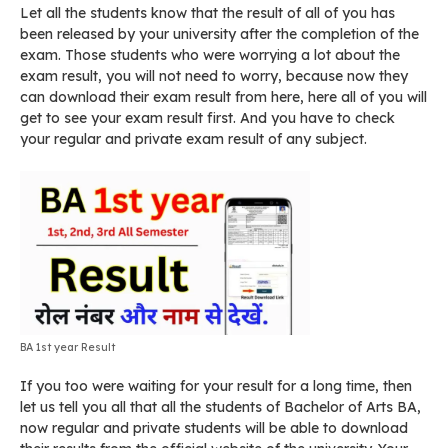
Let all the students know that the result of all of you has
been released by your university after the completion of the
exam. Those students who were worrying a lot about the
exam result, you will not need to worry, because now they
can download their exam result from here, here all of you will
get to see your exam result first. And you have to check
your regular and private exam result of any subject.
BA 1st year Result
If you too were waiting for your result for a long time, then
let us tell you all that all the students of Bachelor of Arts BA,
now regular and private students will be able to download