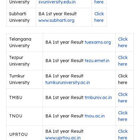
University
svuniversity.edu.in
here
Subharti
BA 1st year Result
Click
University
www.subharti.org
here
Telangana
Click
BA 1st year Result
tuexams.org
University
here
Tezpur
Click
BA 1st year Result
tezu.ernet.in
University
here
Tumkur
BA 1st year Result
Click
University
tumkuruniversity.ac.in
here
Click
TMBU
BA 1st year Result
tmbuniv.ac.in
here
Click
TNOU
BA 1st year Result
tnou.ac.in
here
BA 1st year Result
Click
UPRTOU
www.uprtou.ac.in
here