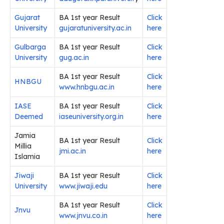
Gujarat
BA 1st year Result
Click
University
gujaratuniversity.ac.in
here
Gulbarga
BA 1st year Result
Click
University
gug.ac.in
here
BA 1st year Result
Click
HNBGU
www.hnbgu.ac.in
here
IASE
BA 1st year Result
Click
Deemed
iaseuniversity.org.in
here
Jamia
BA 1st year Result
Click
Millia
jmi.ac.in
here
Islamia
Jiwaji
BA 1st year Result
Click
University
www.jiwaji.edu
here
BA 1st year Result
Click
Jnvu
www.jnvu.co.in
here