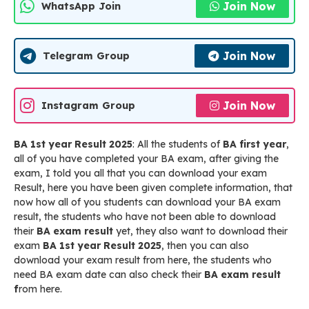
Join Now
WhatsApp Join
Join Now
Telegram Group
Join Now
Instagram Group
BA 1st year Result 2025
: All the students of
BA first year
,
all of you have completed your BA exam, after giving the
exam, I told you all that you can download your exam
Result, here you have been given complete information, that
now how all of you students can download your BA exam
result, the students who have not been able to download
their
BA exam result
yet, they also want to download their
exam
BA 1st year Result 2025
, then you can also
download your exam result from here, the students who
need BA exam date can also check their
BA exam result
f
rom here.