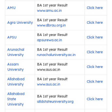
BA 1st year Result
AMU
Click here
www.amu.ac.in
BA 1st year Result
Agra University
Click here
www.dbrau.org.in
BA 1st year Result
APSU
Click here
apsurewa.ac.in
Arunachal
BA 1st year Result
Click here
University
runachaluniversity.ac.in
Assam
BA 1st year Result
Click here
University
www.aus.ac.in
Allahabad
BA 1st year Result
Click here
University
www.aus.ac.in
Allahabad
BA 1st year Result
State
Click here
alldstateuniversity.org
University