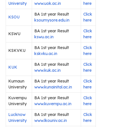
University
www.uok.ac.in
here
BA 1st year Result
Click
KSOU
ksoumysore.edu.in
here
BA 1st year Result
Click
KSWU
kswu.ac.in
here
BA 1st year Result
Click
KSKVKU
kskvku.ac.in
here
BA 1st year Result
Click
KUK
www.kuk.ac.in
here
Kumaun
BA 1st year Result
Click
University
www.kunainital.ac.in
here
Kuvempu
BA 1st year Result
Click
University
www.kuvempu.ac.in
here
Lucknow
BA 1st year Result
Click
University
www.lkouniv.ac.in
here