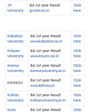
JP
BA 1st year Result
Click
University
jpv.bih.nic.in
here
Kakatiya
BA 1st year Result
Click
University
www.kakatiya.ac.in
here
Kalyani
BA 1st year Result
Click
University
www.klyuniv.ac.in
here
Kannur
BA 1st year Result
Click
University
kannuruniversity.ac.in
here
BA 1st year Result
Click
KKHSOU
www.kkhsou.in
here
Kolhan
BA 1st year Result
Click
University
kolhanuniversity.ac.in
here
Kota
BA 1st year Result
Click