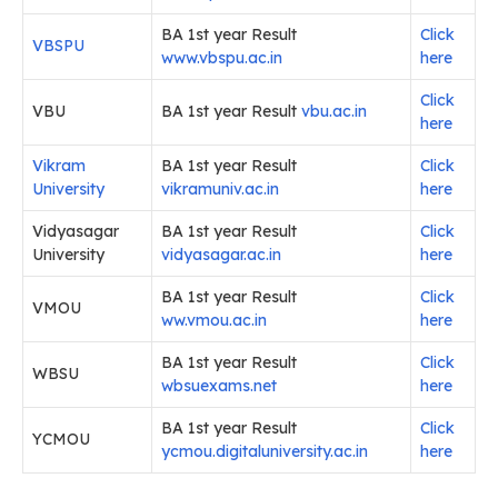
BA 1st year Result
Click
VBSPU
www.vbspu.ac.in
here
Click
VBU
BA 1st year Result
vbu.ac.in
here
Vikram
BA 1st year Result
Click
University
vikramuniv.ac.in
here
Vidyasagar
BA 1st year Result
Click
University
vidyasagar.ac.in
here
BA 1st year Result
Click
VMOU
ww.vmou.ac.in
here
BA 1st year Result
Click
WBSU
wbsuexams.net
here
BA 1st year Result
Click
YCMOU
ycmou.digitaluniversity.ac.in
here