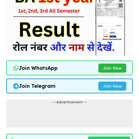
Join WhatsApp
Join Now
Join Telegram
Join Now
---Advertisement---